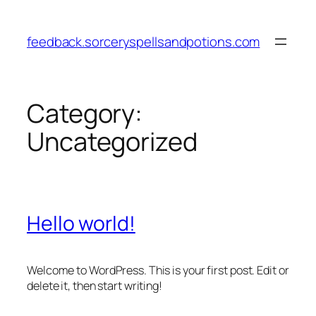
Skip
to
feedback.sorceryspellsandpotions.com
content
Category:
Uncategorized
Hello world!
Welcome to WordPress. This is your first post. Edit or
delete it, then start writing!