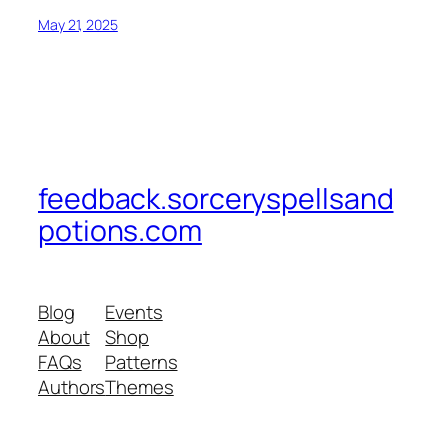
May 21, 2025
feedback.sorceryspellsand
potions.com
Blog
Events
About
Shop
FAQs
Patterns
Authors
Themes